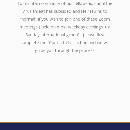
to maintain continuity of our fellowships until the
virus threat has subsided and life returns to
“normal” If you wish to join one of these Zoom
meetings ( held on most weekday evenings + a
Sunday international group) , please first
complete the “Contact Us” section and we will
guide you through the process.