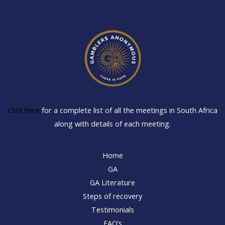
Click here
for a complete list of all the meetings in South Africa
along with details of each meeting.
Home
GA
GA Literature
Steps of recovery
Testimonials
FAQ’s