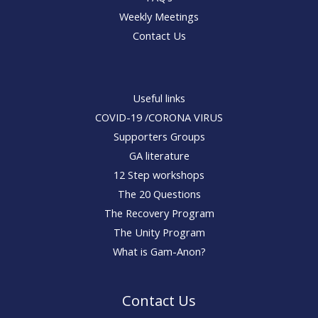
Weekly Meetings
Contact Us
Useful links
COVID-19 /CORONA VIRUS
Supporters Groups
GA literature
12 Step workshops
The 20 Questions
The Recovery Program
The Unity Program
What is Gam-Anon?
Contact Us