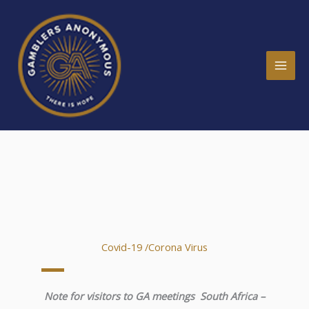
Skip
MAI
to
ME
content
Covid-19 /Corona Virus
Note for visitors to GA meetings South Africa –