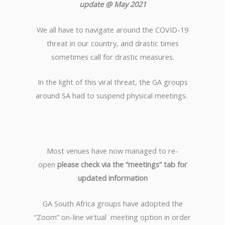
update @ May 2021
We all have to navigate around the COVID-19
threat in our country, and drastic times
sometimes call for drastic measures.
In the light of this viral threat, the GA groups
around SA had to suspend physical meetings.
Most venues have now managed to re-
open
please check via the “meetings” tab for
updated information
GA South Africa groups have adopted the
“Zoom” on-line virtual meeting option in order